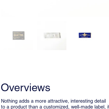
Overviews
Usage
Woven La
Overviews
Nothing adds a more attractive, interesting detail
to a product than a customized, well-made label, i