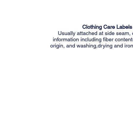
Clothing Care Labels
Usually attached at side seam, 
information including fiber content
origin, and washing,drying and iron