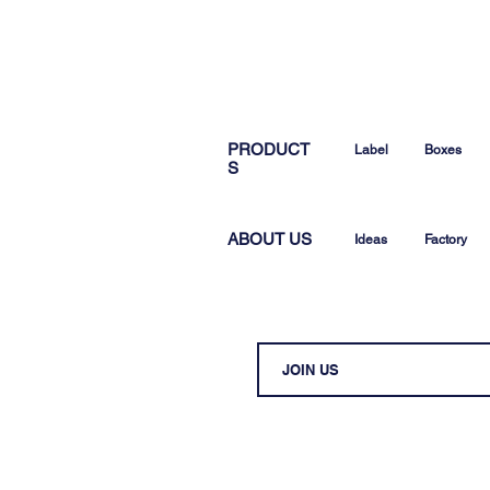
PRODUCT
Label
Boxes
S
ABOUT US
Ideas
Factory