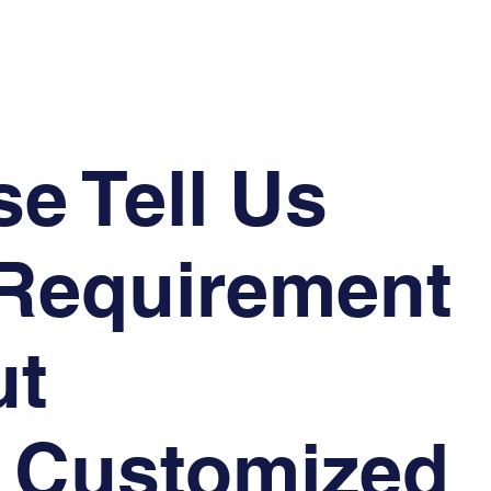
se Tell Us
Requirement
ut
 Customized