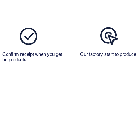
Confirm receipt when you get
Our factory start to produce.
the products.