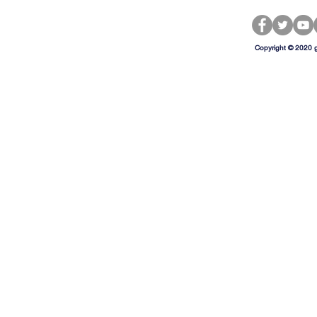
Copyright © 2020 g