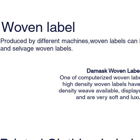
Woven label
Produced by different machines,woven labels can 
and selvage woven labels.
Damask Woven Labe
One of computerized woven labe
high density woven labels have
density weave available, displays
and are very soft and luxu