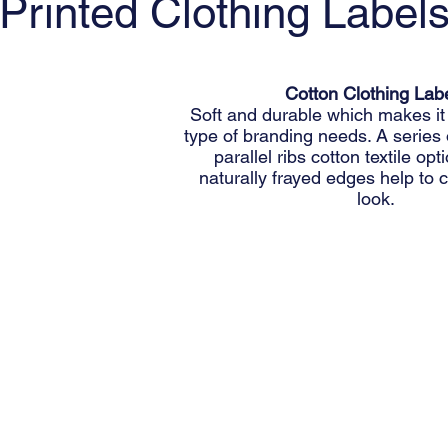
Printed Clothing Label
Cotton Clothing Lab
Soft and durable which makes it 
type of branding needs. A series
parallel ribs cotton textile op
naturally frayed edges help to c
look.