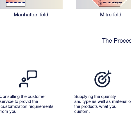
Manhattan fold
Mitre fold
The Proces
Consulting the customer
Supplying the quantity
service to provid the
and type as well as material o
customization requirements
the products what you
from you.
custom.