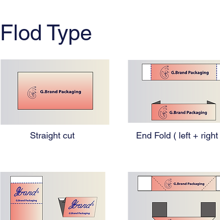
Flod Type
Straight cut
End Fold ( left + right