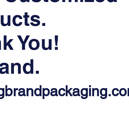
ucts.
k You!
and.
gbrandpackaging.c