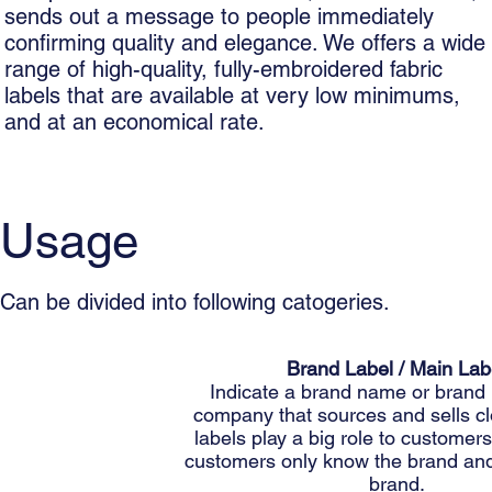
sends out a message to people immediately
confirming quality and elegance. We offers a wide
range of high-quality, fully-embroidered fabric
labels that are available at very low minimums,
and at an economical rate.
Usage
Can be divided into following catogeries.
Brand Label / Main Lab
Indicate a brand name or brand 
company that sources and sells cl
labels play a big role to custome
customers only know the brand and
brand.