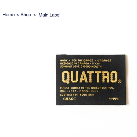
Home
>
Shop
>
Main Label