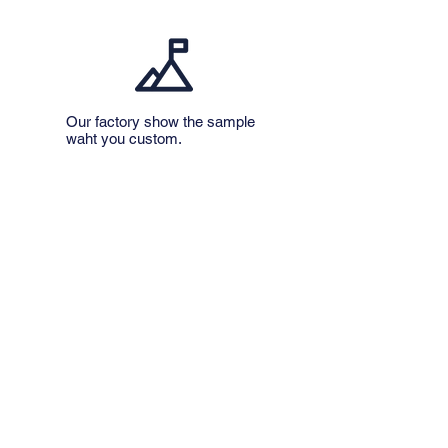
Our factory show the sample
​waht you custom.