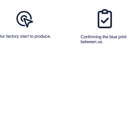
ur factory start to produce.
​Confirming the blue print
between us.