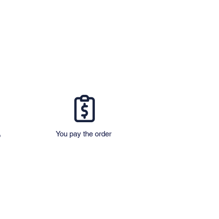
You pay the order
o