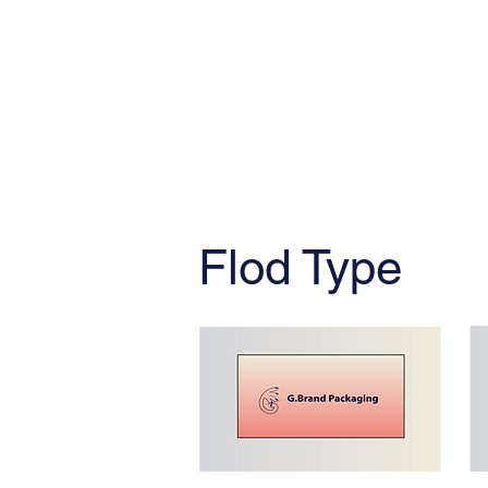
Flod Type