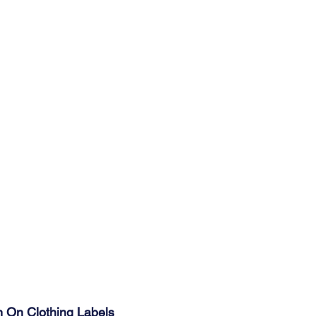
n On Clothing Labels