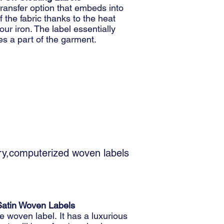
ransfer option that embeds into
 the fabric thanks to the heat
our iron. The label essentially
s a part of the garment.
ory,computerized woven labels
Satin Woven Labels
 woven label. It has a luxurious