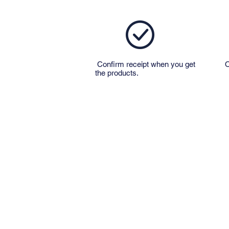
Confirm receipt when you get
O
the products.