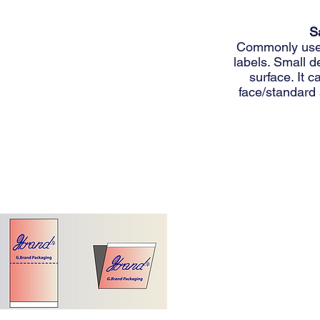
S
Commonly used 
labels. Small d
surface. It 
face/standard 