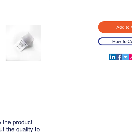
Add to 
How To C
Woven Labels
Printed Clothin
e the product
t the quality to