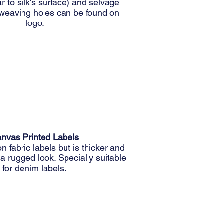
r to silk's surface) and selvage
weaving holes can be found on
logo.
nvas Printed Labels
on fabric labels but is thicker and
r a rugged look. Specially suitable
for denim labels.