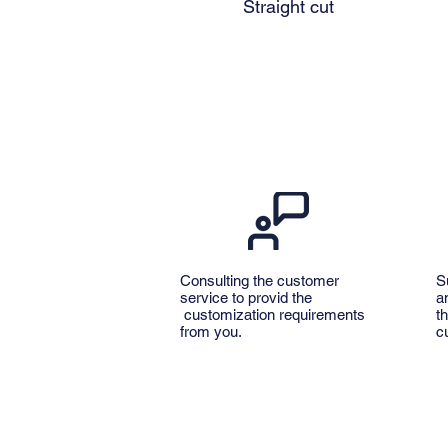
Straight cut
Consulting the customer
S
service to provid the
a
customization requirements
t
from you.
c