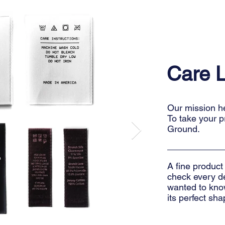
Care 
Our mission her
To take your p
Ground.
A fine product
check every det
wanted to know
its perfect sha