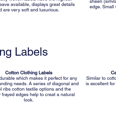
sheen (simila
ave available, displays great details
edge. Small 
d are very soft and luxurious.
ing Labels
Cotton Clothing Labels
Ca
durable which makes it perfect for any
Similar to cott
anding needs. A series of diagonal and
is excellent fo
el ribs cotton textile options and the
y frayed edges help to creat a natural
look.