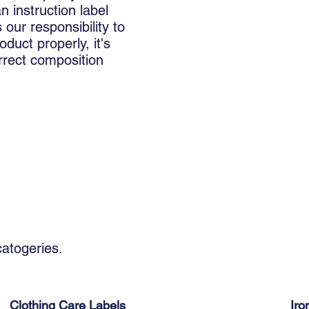
 instruction label
 our responsibility to
oduct properly, it's
orrect composition
 catogeries.
Clothing Care Labels
Iro