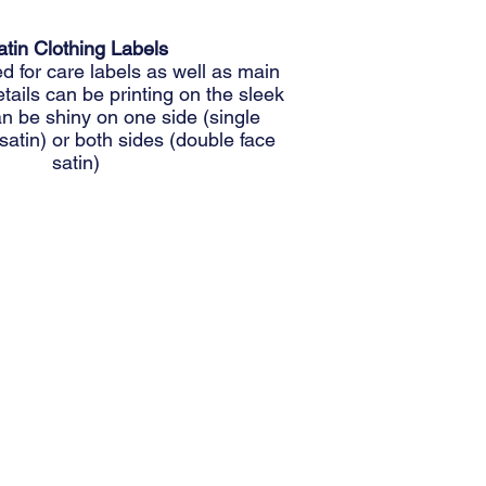
atin Clothing Labels
for care labels as well as main
etails can be printing on the sleek
can be shiny on one side (single
satin) or both sides (double face
satin)