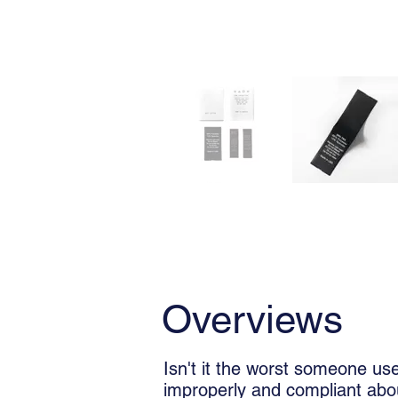
Overviews
Usage
Overviews
Isn't it the worst someone us
improperly and compliant abou