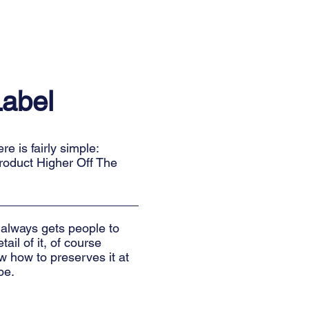
Label
e is fairly simple:
roduct Higher Off The
 always gets people to
ail of it, of course
 how to preserves it at
pe.