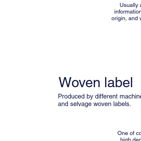
Usually 
information
origin, and 
Woven label
Produced by different machin
and selvage woven labels.
One of c
high den