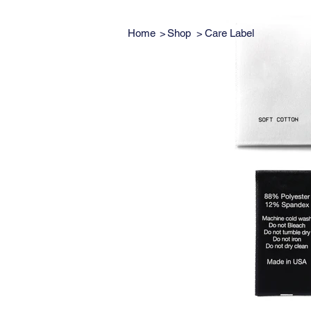
Home
>
Shop
>
Care Label