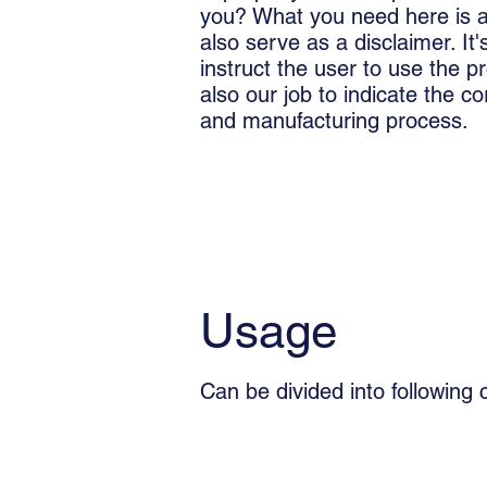
you? What you need here is an
also serve as a disclaimer. It's
instruct the user to use the pr
also our job to indicate the c
and manufacturing process.
Usage
Can be divided into following