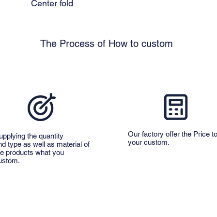
Center fold
The Process of How to custom
Our factory offer the Price t
upplying the quantity
your custom.
nd type as well as material of
he products what you
ustom.