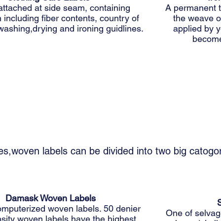
attached at side seam, containing
A permanent t
 including fiber contents, country of
the weave of
washing,drying and ironing guidlines.
applied by y
become
es,woven labels can be divided into two big catog
Damask Woven Labels
omputerized woven labels. 50 denier
One of selvage
sity woven labels have the highest