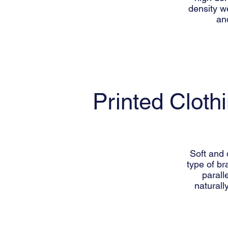
density we
an
Printed Cloth
Soft and 
type of br
parall
naturall