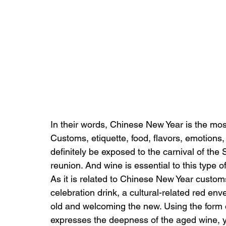
In their words, Chinese New Year is the mos
Customs, etiquette, food, flavors, emotions,
definitely be exposed to the carnival of the 
reunion. And wine is essential to this type of 
As it is related to Chinese New Year customs
celebration drink, a cultural-related red en
old and welcoming the new. Using the form o
expresses the deepness of the aged wine, ye