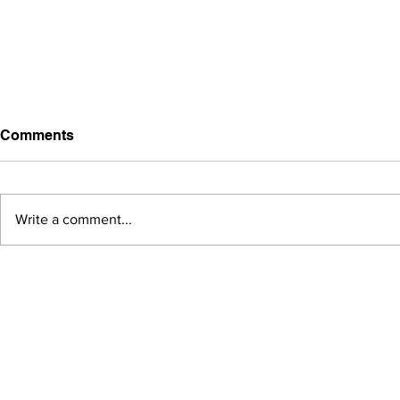
Comments
Write a comment...
A case study of packaging:
NANGUO,a gift from
Hainan.