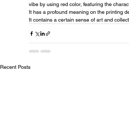
vibe by using red color, featuring the chara
It has a profound meaning on the printing 
It contains a certain sense of art and collec
Recent Posts