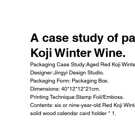
HOME
SH
A case study of p
Koji Winter Wine.
Packaging Case Study:Aged Red Koji Winte
Designer:Jingyi Design Studio.
Packaging Form: Packaging Box.
Dimensions: 40*12*12*21cm.
Printing Technique:Stamp Foil/Emboss.
Contents: six or nine-year-old Red Koji Wint
solid wood calendar card holder * 1.