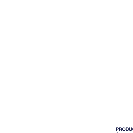
PRODU