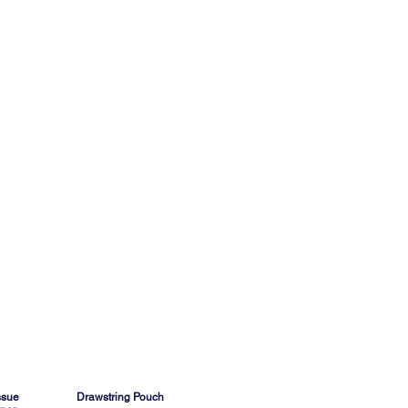
ssue
Drawstring Pouch