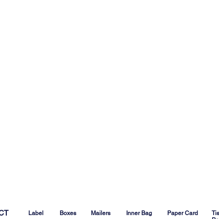
CT
Label
Boxes
Mailers
Inner Bag
Paper Card
Ti