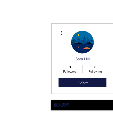
More actions
Sam Hill
0
0
Followers
Following
Follow
個人資料