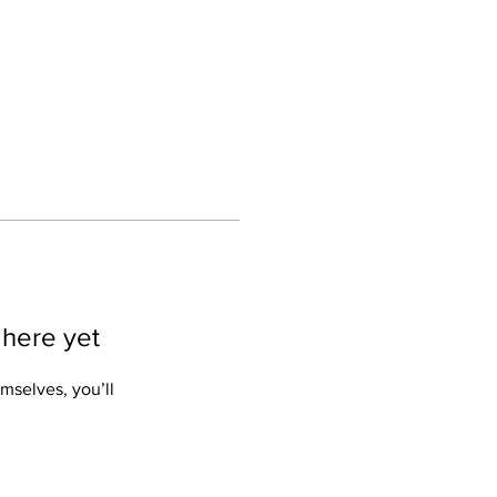
Log In
 here yet
mselves, you’ll