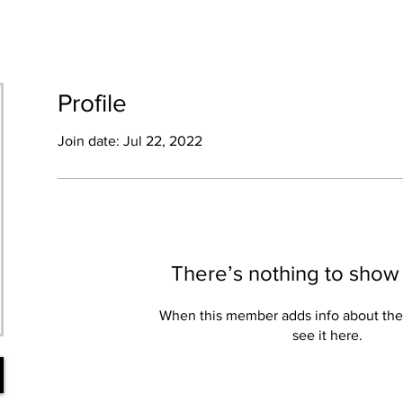
HOME
SHOP
ABOUT
BLOG
Profile
Join date: Jul 22, 2022
There’s nothing to show
When this member adds info about the
see it here.